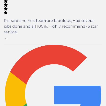
Richard and he’s team are fabulous, Had several
jobs done and all 100%, Highly recommend- 5 star
service.
...