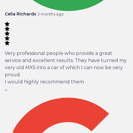
Celia Richards
3 months ago
Very professional people who provide a great
service and excellent results. They have turned my
very old MX5 into a car of which I can now be very
proud.
I would highly recommend them
...