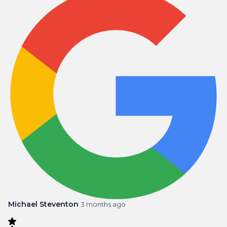
Michael Steventon
3 months ago