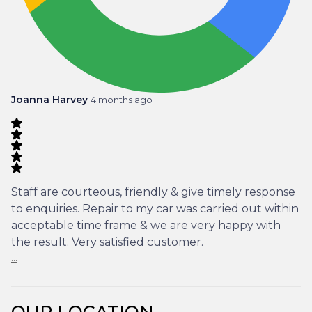
Joanna Harvey
4 months ago
Staff are courteous, friendly & give timely response
to enquiries. Repair to my car was carried out within
acceptable time frame & we are very happy with
the result. Very satisfied customer.
...
OUR LOCATION