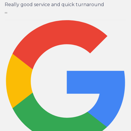
Really good service and quick turnaround
...