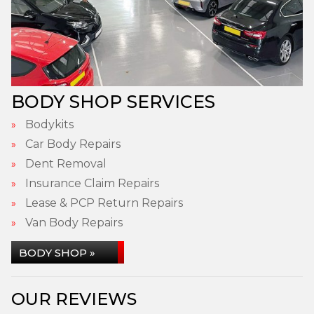
BODY SHOP SERVICES
Bodykits
Car Body Repairs
Dent Removal
Insurance Claim Repairs
Lease & PCP Return Repairs
Van Body Repairs
BODY SHOP »
OUR REVIEWS