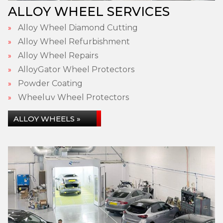
ALLOY WHEEL SERVICES
Alloy Wheel Diamond Cutting
Alloy Wheel Refurbishment
Alloy Wheel Repairs
AlloyGator Wheel Protectors
Powder Coating
Wheeluv Wheel Protectors
ALLOY WHEELS »