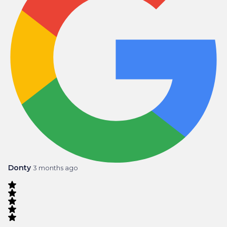
Donty
3 months ago