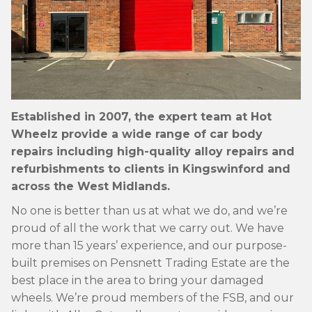
ALLOYGATOR
Established in 2007, the expert team at Hot
Wheelz provide a wide range of car body
repairs including high-quality alloy repairs and
refurbishments to clients in Kingswinford and
across the West Midlands.
No one is better than us at what we do, and we’re
AlloyGator Wheel Protection at Hot Wheelz
proud of all the work that we carry out. We have
in Kingswinford
more than 15 years’ experience, and our purpose-
built premises on Pensnett Trading Estate are the
READ MORE »
best place in the area to bring your damaged
wheels. We’re proud members of the FSB, and our