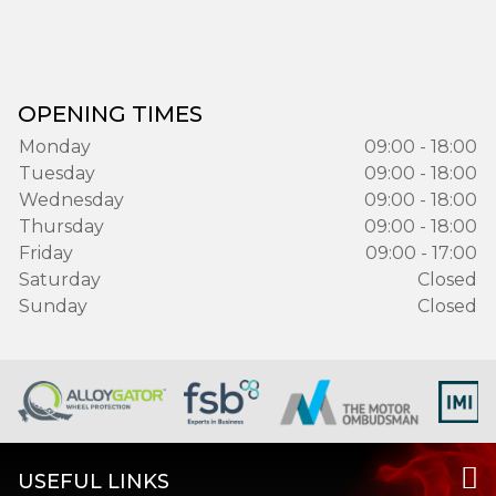
OPENING TIMES
Monday
09:00 - 18:00
Tuesday
09:00 - 18:00
Wednesday
09:00 - 18:00
Thursday
09:00 - 18:00
Friday
09:00 - 17:00
Saturday
Closed
Sunday
Closed
USEFUL LINKS