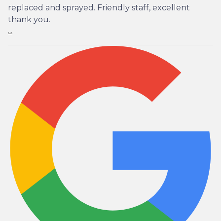
replaced and sprayed. Friendly staff, excellent
thank you.
...