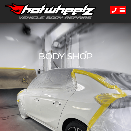
BODY SHOP