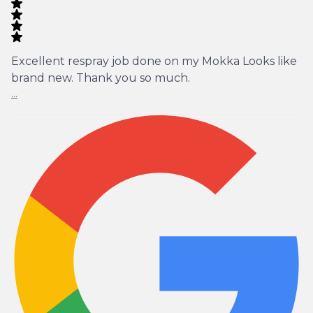
Excellent respray job done on my Mokka Looks like
brand new. Thank you so much.
...