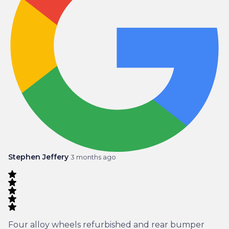
Stephen Jeffery
3 months ago
Four alloy wheels refurbished and rear bumper