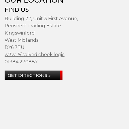
FIND US
Building 22, Unit 3 First Avenue,
Pensnett Trading Estate
Kingswinford
West Midlands
DY6 7TU
w3w: /// solved.cheek.logic
01384 270887
GET DIRECTIONS »