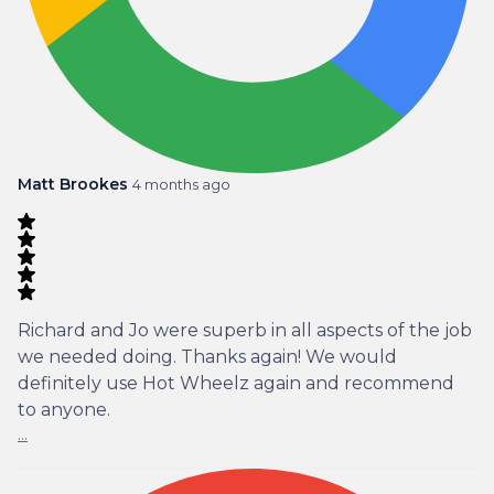
Matt Brookes
4 months ago
Richard and Jo were superb in all aspects of the job
we needed doing. Thanks again! We would
definitely use Hot Wheelz again and recommend
to anyone.
...