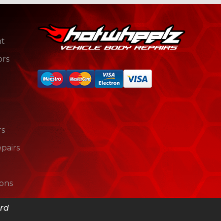
nt
ors
rs
pairs
ions
s
ord