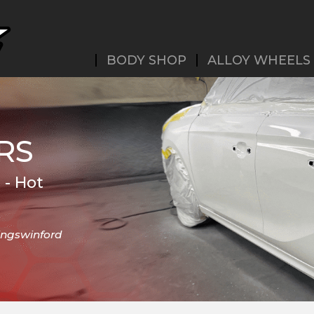
BODY SHOP
ALLOY WHEELS
RS
 - Hot
Kingswinford