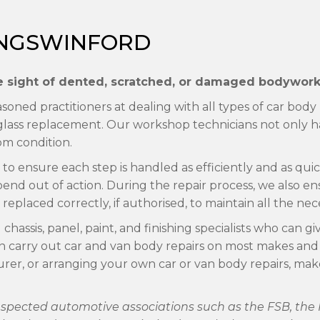
KINGSWINFORD
the sight of dented, scratched, or damaged bodywork 
oned practitioners at dealing with all types of car body
ass replacement. Our workshop technicians not only hav
om condition.
o ensure each step is handled as efficiently and as quick
pend out of action. During the repair process, we also 
replaced correctly, if authorised, to maintain all the nec
assis, panel, paint, and finishing specialists who can gi
n carry out car and van body repairs on most makes and
surer, or arranging your own car or van body repairs, m
 respected automotive associations such as the FSB, t