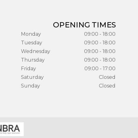
OPENING TIMES
Monday
09:00 - 18:00
Tuesday
09:00 - 18:00
Wednesday
09:00 - 18:00
Thursday
09:00 - 18:00
Friday
09:00 - 17:00
Saturday
Closed
Sunday
Closed