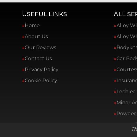
USEFUL LINKS
ALL SE
Home
Alloy W
About Us
Alloy W
Our Reviews
Bodykit
Contact Us
Car Bod
Privacy Policy
Courtes
Cookie Policy
Insuranc
Lechler 
Minor A
Powder 
Van Bod
Th
All Serv