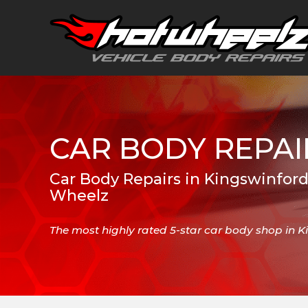
CAR BODY REPAI
Car Body Repairs in Kingswinford
Wheelz
The most highly rated 5-star car body shop in 