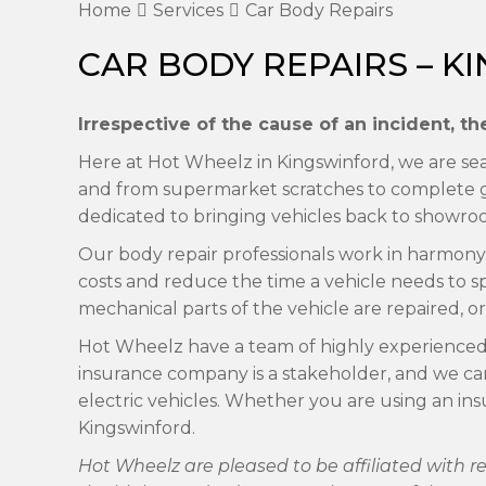
Home
Services
Car Body Repairs
CAR BODY REPAIRS – 
Irrespective of the cause of an incident, 
Here at Hot Wheelz in Kingswinford, we are seas
and from supermarket scratches to complete gl
dedicated to bringing vehicles back to showro
Our body repair professionals work in harmony t
costs and reduce the time a vehicle needs to s
mechanical parts of the vehicle are repaired, or 
Hot Wheelz have a team of highly experienced ch
insurance company is a stakeholder, and we ca
electric vehicles. Whether you are using an in
Kingswinford.
Hot Wheelz are pleased to be affiliated with