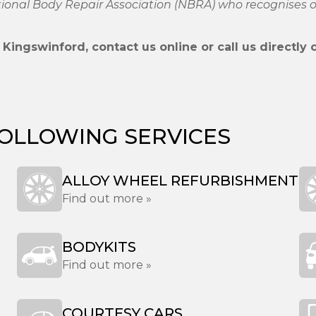
ational Body Repair Association (NBRA) who recognises
Kingswinford, contact us online or call us directly
FOLLOWING SERVICES
ALLOY WHEEL REFURBISHMENT
Find out more »
BODYKITS
Find out more »
COURTESY CARS