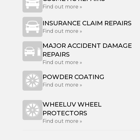
Find out more »
INSURANCE CLAIM REPAIRS
Find out more »
MAJOR ACCIDENT DAMAGE
REPAIRS
Find out more »
POWDER COATING
Find out more »
WHEELUV WHEEL
PROTECTORS
Find out more »