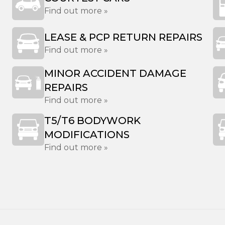
Find out more »
LEASE & PCP RETURN REPAIRS
Find out more »
MINOR ACCIDENT DAMAGE
REPAIRS
Find out more »
T5/T6 BODYWORK
MODIFICATIONS
Find out more »