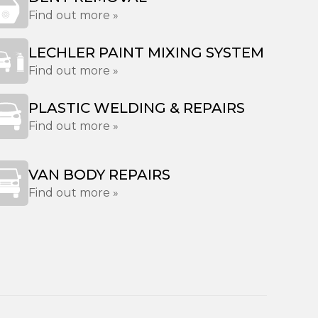
Find out more »
LECHLER PAINT MIXING SYSTEM
Find out more »
PLASTIC WELDING & REPAIRS
Find out more »
VAN BODY REPAIRS
Find out more »