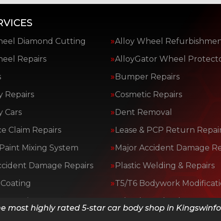
RVICES
heel Diamond Cutting
Alloy Wheel Refurbishme
heel Repairs
AlloyGator Wheel Protect
s
Bumper Repairs
y Repairs
Cosmetic Repairs
y Cars
Dent Removal
e Claim Repairs
Lease & PCP Return Repai
Paint Mixing System
Major Accident Damage Re
ccident Damage Repairs
Plastic Welding & Repairs
Coating
T5/T6 Bodywork Modificat
y Repairs
Wheeluv Wheel Protector
e most highly rated 5-star car body shop in Kingswinf
ices…