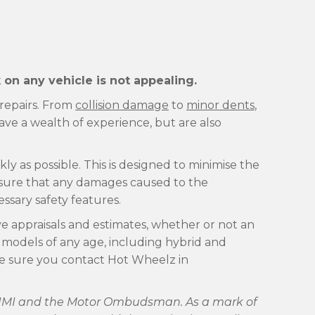
on any vehicle is not appealing.
 repairs. From
collision damage
to
minor dents
,
e a wealth of experience, but are also
ly as possible. This is designed to minimise the
ensure that any damages caused to the
essary safety features.
ve appraisals and estimates, whether or not an
 models of any age, including hybrid and
ake sure you contact Hot Wheelz in
he IMI and the Motor Ombudsman. As a mark of