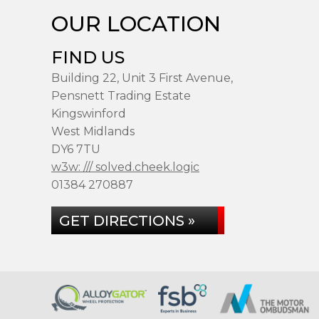
OUR LOCATION
FIND US
Building 22, Unit 3 First Avenue,
Pensnett Trading Estate
Kingswinford
West Midlands
DY6 7TU
w3w: /// solved.cheek.logic
01384 270887
GET DIRECTIONS »