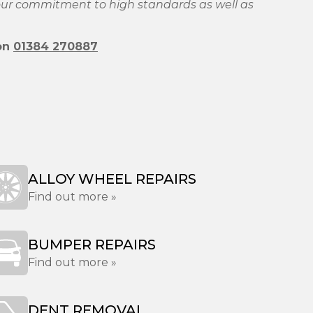
 our commitment to high standards as well as
 on
01384 270887
ALLOY WHEEL REPAIRS
Find out more »
BUMPER REPAIRS
Find out more »
DENT REMOVAL