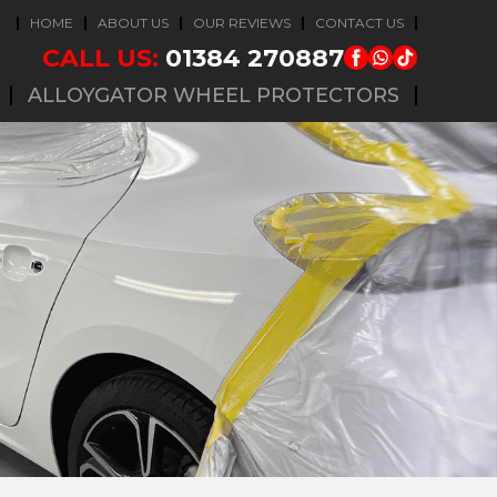
HOME
ABOUT US
OUR REVIEWS
CONTACT US
CALL US:
01384 270887
ALLOYGATOR WHEEL PROTECTORS