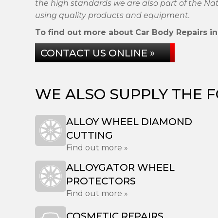
the high standards we are also part of the N
using quality products and equipment.
To find out more about Car Body Repairs in 
CONTACT US ONLINE »
WE ALSO SUPPLY THE 
ALLOY WHEEL DIAMOND
CUTTING
Find out more »
ALLOYGATOR WHEEL
PROTECTORS
Find out more »
COSMETIC REPAIRS