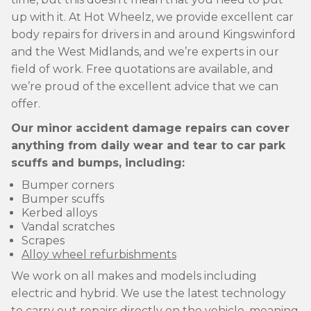
up with it. At Hot Wheelz, we provide excellent car
body repairs for drivers in and around Kingswinford
and the West Midlands, and we’re experts in our
field of work. Free quotations are available, and
we’re proud of the excellent advice that we can
offer.
Our minor accident damage repairs can cover
anything from daily wear and tear to car park
scuffs and bumps, including:
Bumper corners
Bumper scuffs
Kerbed alloys
Vandal scratches
Scrapes
Alloy wheel refurbishments
We work on all makes and models including
electric and hybrid. We use the latest technology
to carry out repairs directly on the vehicle, meaning