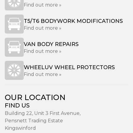
Find out more »
T5/T6 BODYWORK MODIFICATIONS
Find out more »
VAN BODY REPAIRS
Find out more »
WHEELUV WHEEL PROTECTORS
Find out more »
OUR LOCATION
FIND US
Building 22, Unit 3 First Avenue,
Pensnett Trading Estate
Kingswinford