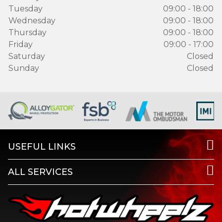
Tuesday
09:00 - 18:00
Wednesday
09:00 - 18:00
Thursday
09:00 - 18:00
Friday
09:00 - 17:00
Saturday
Closed
Sunday
Closed
USEFUL LINKS
ALL SERVICES