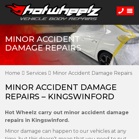
MINOR ACCIDENT
DAMAGE REPAIRS
Home
Services
Minor Accident Damage Repairs
MINOR ACCIDENT DAMAGE
REPAIRS – KINGSWINFORD
Hot Wheelz carry out minor accident damage
repairs in Kingswinford.
Minor damage can happen to our vehicles at any
time, but this doesn’t mean that you need to put