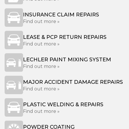
INSURANCE CLAIM REPAIRS
Find out more »
LEASE & PCP RETURN REPAIRS
Find out more »
LECHLER PAINT MIXING SYSTEM
Find out more »
MAJOR ACCIDENT DAMAGE REPAIRS
Find out more »
PLASTIC WELDING & REPAIRS
Find out more »
POWDER COATING