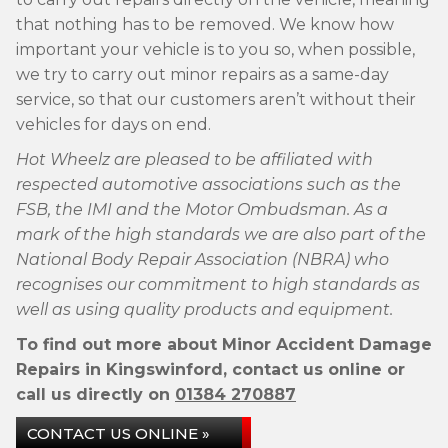
that nothing has to be removed. We know how
important your vehicle is to you so, when possible,
we try to carry out minor repairs as a same-day
service, so that our customers aren’t without their
vehicles for days on end.
Hot Wheelz are pleased to be affiliated with
respected automotive associations such as the
FSB, the IMI and the Motor Ombudsman. As a
mark of the high standards we are also part of the
National Body Repair Association (NBRA) who
recognises our commitment to high standards as
well as using quality products and equipment.
To find out more about Minor Accident Damage
Repairs in Kingswinford, contact us online or
call us directly on
01384 270887
CONTACT US ONLINE »