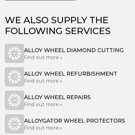
WE ALSO SUPPLY THE
FOLLOWING SERVICES
ALLOY WHEEL DIAMOND CUTTING
Find out more »
ALLOY WHEEL REFURBISHMENT
Find out more »
ALLOY WHEEL REPAIRS
Find out more »
ALLOYGATOR WHEEL PROTECTORS
Find out more »