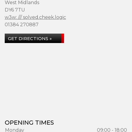
West Midlands
DY6 7TU
w3w: /// solved.cheek.logic
01384 270887
GET DIRECTIONS »
OPENING TIMES
Monday
09:00 - 18:00