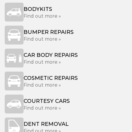
BODYKITS
Find out more »
BUMPER REPAIRS
Find out more »
CAR BODY REPAIRS
Find out more »
COSMETIC REPAIRS
Find out more »
COURTESY CARS
Find out more »
DENT REMOVAL
Find out more »