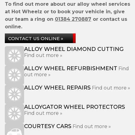
To find out more about our alloy wheel services
at Hot Wheelz or to book your vehicle in, give
our team a ring on
01384 270887
or contact us
online.
CONTACT US ONLINE »
ALLOY WHEEL DIAMOND CUTTING
Find out more »
ALLOY WHEEL REFURBISHMENT
Find
out more »
ALLOY WHEEL REPAIRS
Find out more »
ALLOYGATOR WHEEL PROTECTORS
Find out more »
COURTESY CARS
Find out more »