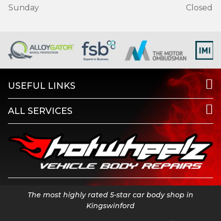
Sunday
Closed
USEFUL LINKS
ALL SERVICES
The most highly rated 5-star car body shop in
Kingswinford