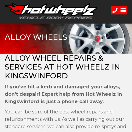
ALLOY WHEELS
ALLOY WHEEL REPAIRS &
SERVICES AT HOT WHEELZ IN
KINGSWINFORD
If you’ve hit a kerb and damaged your alloys,
don’t despair! Expert help from Hot Wheelz in
Kingswinford is just a phone call away.
You can be sure of the best wheel repairs and
refurbishments with us. As well as carrying out our
standard services, we can also provide re-sprays and