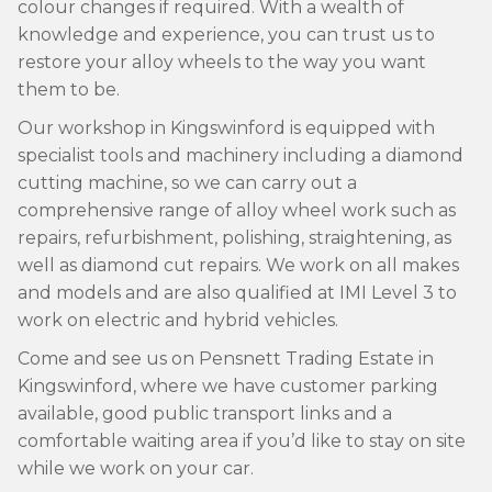
colour changes if required. With a wealth of
knowledge and experience, you can trust us to
restore your alloy wheels to the way you want
them to be.
Our workshop in Kingswinford is equipped with
specialist tools and machinery including a diamond
cutting machine, so we can carry out a
comprehensive range of alloy wheel work such as
repairs, refurbishment, polishing, straightening, as
well as diamond cut repairs. We work on all makes
and models and are also qualified at IMI Level 3 to
work on electric and hybrid vehicles.
Come and see us on Pensnett Trading Estate in
Kingswinford, where we have customer parking
available, good public transport links and a
comfortable waiting area if you’d like to stay on site
while we work on your car.