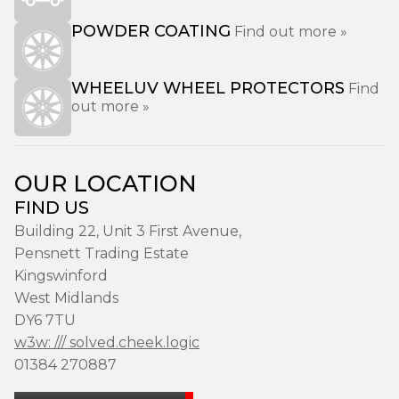
POWDER COATING
Find out more »
WHEELUV WHEEL PROTECTORS
Find
out more »
OUR LOCATION
FIND US
Building 22, Unit 3 First Avenue,
Pensnett Trading Estate
Kingswinford
West Midlands
DY6 7TU
w3w: /// solved.cheek.logic
01384 270887