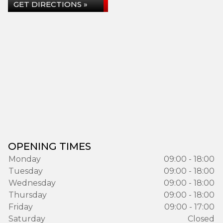
GET DIRECTIONS »
OPENING TIMES
Monday
09:00 - 18:00
Tuesday
09:00 - 18:00
Wednesday
09:00 - 18:00
Thursday
09:00 - 18:00
Friday
09:00 - 17:00
Saturday
Closed